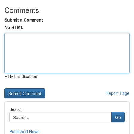
Comments
Submit a Comment
No HTML
HTML is disabled
Report Page
Search
Go
Published News