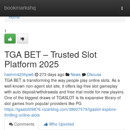
Home
bookmarkshq
Togg
navi
Home
1
TGA BET – Trusted Slot
Platform 2025
haimm420hpw6
273 days ago
News
Discuss
TGA BET is transforming the way people play online slots. As a
well-known non-agent slot site, it offers lag-free slot gameplay
with auto deposit/withdrawals and free trial mode for new players.
One of the biggest draws of TGASLOT is its expansive library of
slot games from popular providers like PG
https://tgaslot09876.nizarblog.com/38607579/tgaslot-explore-
thrilling-online-slots
Comments
Who Upvoted