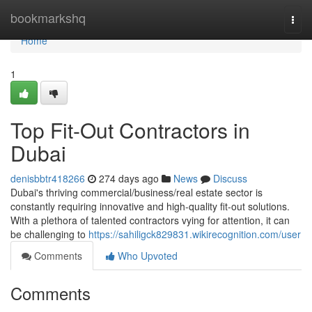
Home
bookmarkshq
Togg
navi
Home
1
Top Fit-Out Contractors in
Dubai
denisbbtr418266
274 days ago
News
Discuss
Dubai's thriving commercial/business/real estate sector is
constantly requiring innovative and high-quality fit-out solutions.
With a plethora of talented contractors vying for attention, it can
be challenging to
https://sahiligck829831.wikirecognition.com/user
Comments
Who Upvoted
Comments