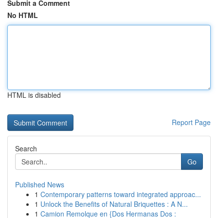
Submit a Comment
No HTML
HTML is disabled
Report Page
Search
Go
Published News
1
Contemporary patterns toward integrated approac...
1
Unlock the Benefits of Natural Briquettes : A N...
1
Camion Remolque en {Dos Hermanas Dos :