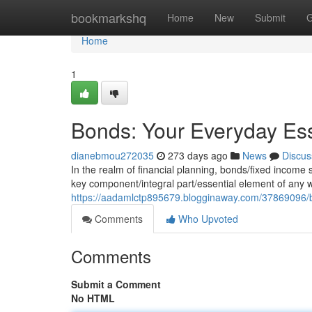
Home
bookmarkshq
Home
New
Submit
G
Home
1
Bonds: Your Everyday Ess
dianebmou272035
273 days ago
News
Discus
In the realm of financial planning, bonds/fixed income se
key component/integral part/essential element of any 
https://aadamlctp895679.blogginaway.com/37869096/b
Comments
Who Upvoted
Comments
Submit a Comment
No HTML