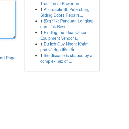
Tradition of Power an...
1
Affordable St. Petersburg
Sliding Doors Repairs...
1
{Big777: Panduan Lengkap
dan Link Resmi
1
Finding the Ideal Office
Equipment Vendor i...
1
Du lịch Quy Nhơn: Khám
phá vẻ đẹp tiềm ẩn
1
the disease is shaped by a
ort Page
complex mix of ...