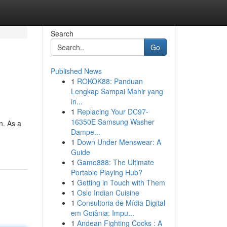
Search
Go
Published News
1
ROKOK88: Panduan
Lengkap Sampai Mahir yang
in...
1
Replacing Your DC97-
16350E Samsung Washer
n. As a
Dampe...
1
Down Under Menswear: A
Guide
1
Gamo888: The Ultimate
Portable Playing Hub?
1
Getting in Touch with Them
1
Oslo Indian Cuisine
1
Consultoria de Mídia Digital
em Goiânia: Impu...
1
Andean Fighting Cocks : A