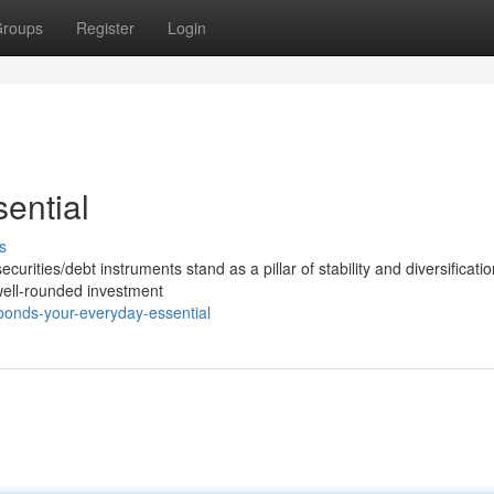
roups
Register
Login
ential
s
curities/debt instruments stand as a pillar of stability and diversificatio
well-rounded investment
onds-your-everyday-essential