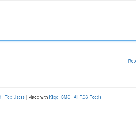
Rep
d
|
Top Users
| Made with
Kliqqi CMS
|
All RSS Feeds