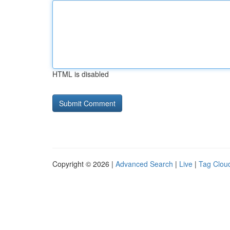
HTML is disabled
Copyright © 2026 |
Advanced Search
|
Live
|
Tag Clou