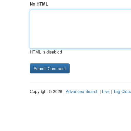
No HTML
HTML is disabled
Copyright © 2026 |
Advanced Search
|
Live
|
Tag Clou