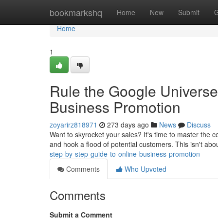
Home
bookmarkshq
Home
New
Submit
G
Home
1
Rule the Google Universe
Business Promotion
zoyarirz818971
273 days ago
News
Discuss
Want to skyrocket your sales? It's time to master the 
and hook a flood of potential customers. This isn't abo
step-by-step-guide-to-online-business-promotion
Comments
Who Upvoted
Comments
Submit a Comment