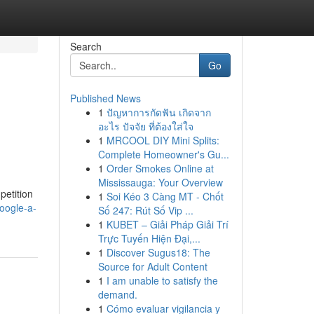
Search
Go
Published News
1
ปัญหาการกัดฟัน เกิดจาก
อะไร ปัจจัย ที่ต้องใส่ใจ
1
MRCOOL DIY Mini Splits:
Complete Homeowner's Gu...
1
Order Smokes Online at
Mississauga: Your Overview
petition
1
Soi Kéo 3 Càng MT - Chốt
oogle-a-
Số 247: Rút Số Vip ...
1
KUBET – Giải Pháp Giải Trí
Trực Tuyến Hiện Đại,...
1
Discover Sugus18: The
Source for Adult Content
1
I am unable to satisfy the
demand.
1
Cómo evaluar vigilancia y