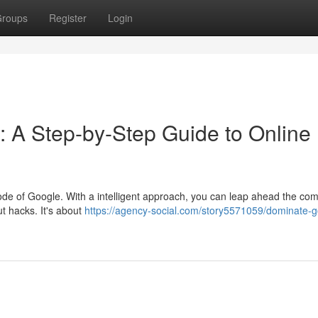
roups
Register
Login
: A Step-by-Step Guide to Online
code of Google. With a intelligent approach, you can leap ahead the com
ut hacks. It's about
https://agency-social.com/story5571059/dominate-g