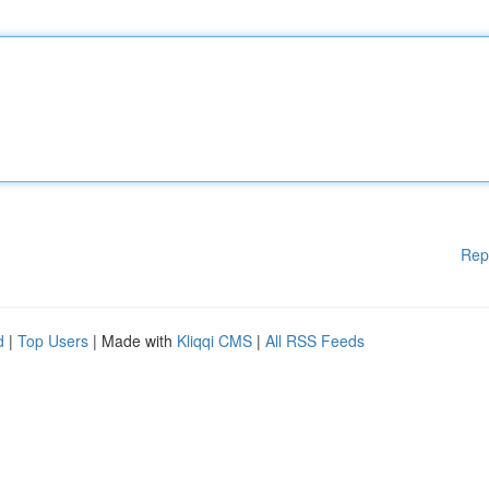
Rep
d
|
Top Users
| Made with
Kliqqi CMS
|
All RSS Feeds