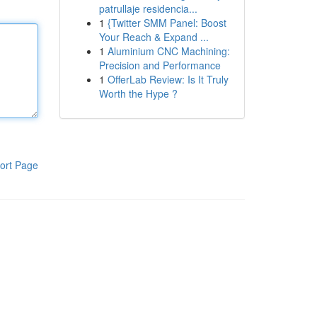
patrullaje residencia...
1
{Twitter SMM Panel: Boost
Your Reach & Expand ...
1
Aluminium CNC Machining:
Precision and Performance
1
OfferLab Review: Is It Truly
Worth the Hype ?
ort Page