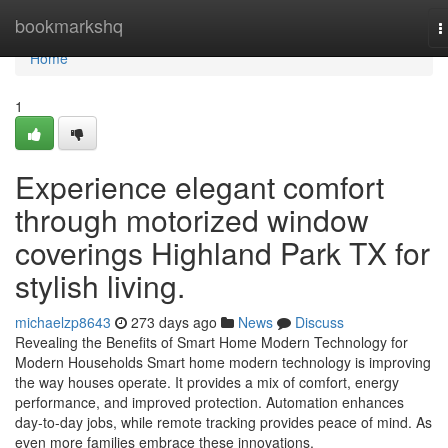
Home
bookmarkshq
T
n
Home
1
Experience elegant comfort
through motorized window
coverings Highland Park TX for
stylish living.
michaelzp8643
273 days ago
News
Discuss
Revealing the Benefits of Smart Home Modern Technology for
Modern Households Smart home modern technology is improving
the way houses operate. It provides a mix of comfort, energy
performance, and improved protection. Automation enhances
day-to-day jobs, while remote tracking provides peace of mind. As
even more families embrace these innovations,