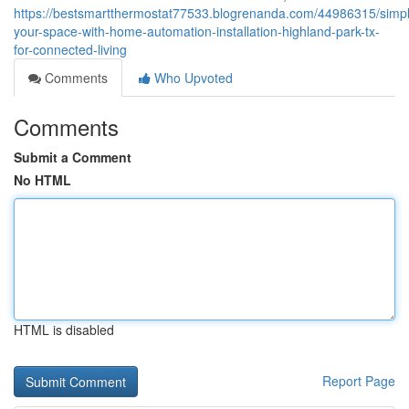
https://bestsmartthermostat77533.blogrenanda.com/44986315/simpli
your-space-with-home-automation-installation-highland-park-tx-
for-connected-living
Comments
Who Upvoted
Comments
Submit a Comment
No HTML
HTML is disabled
Report Page