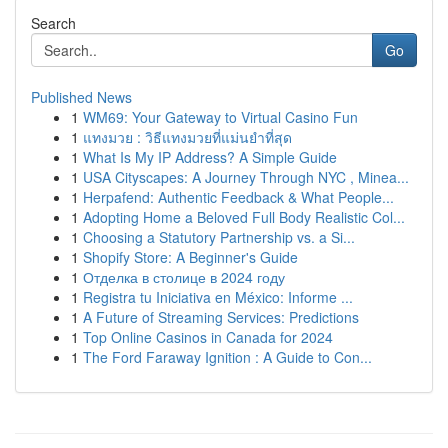
Search
Go
Published News
1
WM69: Your Gateway to Virtual Casino Fun
1
แทงมวย : วิธีแทงมวยที่แม่นยำที่สุด
1
What Is My IP Address? A Simple Guide
1
USA Cityscapes: A Journey Through NYC , Minea...
1
Herpafend: Authentic Feedback & What People...
1
Adopting Home a Beloved Full Body Realistic Col...
1
Choosing a Statutory Partnership vs. a Si...
1
Shopify Store: A Beginner's Guide
1
Отделка в столице в 2024 году
1
Registra tu Iniciativa en México: Informe ...
1
A Future of Streaming Services: Predictions
1
Top Online Casinos in Canada for 2024
1
The Ford Faraway Ignition : A Guide to Con...