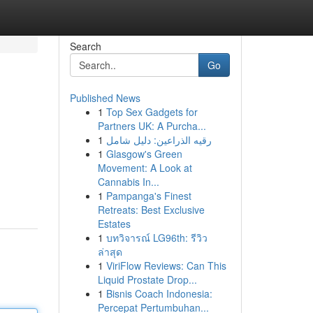
Search
Go
Published News
1
Top Sex Gadgets for
Partners UK: A Purcha...
1
رقيه الذراعين: دليل شامل
1
Glasgow's Green
Movement: A Look at
Cannabis In...
1
Pampanga's Finest
Retreats: Best Exclusive
Estates
1
บทวิจารณ์ LG96th: รีวิว
ล่าสุด
1
ViriFlow Reviews: Can This
Liquid Prostate Drop...
1
Bisnis Coach Indonesia:
Percepat Pertumbuhan...