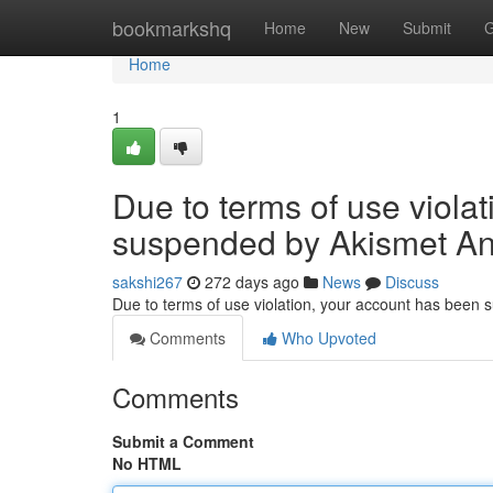
Home
bookmarkshq
Home
New
Submit
G
Home
1
Due to terms of use viola
suspended by Akismet An
sakshi267
272 days ago
News
Discuss
Due to terms of use violation, your account has been
Comments
Who Upvoted
Comments
Submit a Comment
No HTML