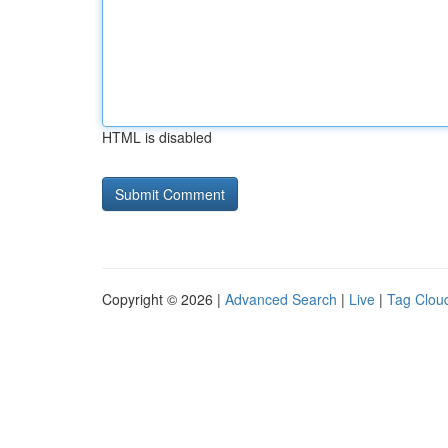
HTML is disabled
Copyright © 2026 |
Advanced Search
|
Live
|
Tag Clou