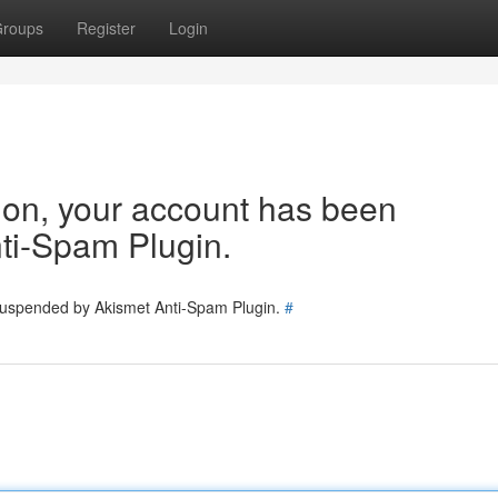
roups
Register
Login
tion, your account has been
ti-Spam Plugin.
 suspended by Akismet Anti-Spam Plugin.
#