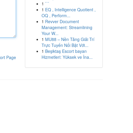
1
```
1
EQ , Intelligence Quotient ,
OQ , Perform...
1
Revver Document
Management: Streamlining
Your W...
1
MU88 – Nền Tảng Giải Trí
Trực Tuyến Nổi Bật Với...
1
Beşiktaş Escort bayan
Hizmetleri: Yüksek ve İna...
ort Page