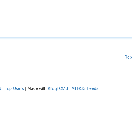
Rep
d
|
Top Users
| Made with
Kliqqi CMS
|
All RSS Feeds