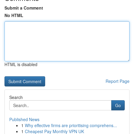
Submit a Comment
No HTML
HTML is disabled
Report Page
Search
Go
Published News
1
Why effective firms are prioritising comprehens...
1
Cheapest Pay Monthly VPN UK