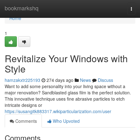
Home
bookmarkshq
Togg
navi
Home
1
Revitalize Your Windows with
Style
hamzakxtr225193
274 days ago
News
Discuss
Want to add some personality into your living space without a
major renovation? Sandblasted glass film is the perfect solution.
This innovative technique uses fine abrasive particles to etch
intricate designs or
https://susangitk883317.wikiparticularization.com/user
Comments
Who Upvoted
Comments