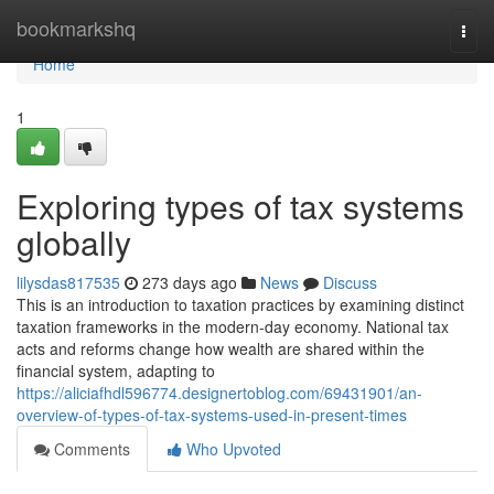
Home
bookmarkshq
Togg
navi
Home
1
Exploring types of tax systems
globally
lilysdas817535
273 days ago
News
Discuss
This is an introduction to taxation practices by examining distinct
taxation frameworks in the modern-day economy. National tax
acts and reforms change how wealth are shared within the
financial system, adapting to
https://aliciafhdl596774.designertoblog.com/69431901/an-
overview-of-types-of-tax-systems-used-in-present-times
Comments
Who Upvoted