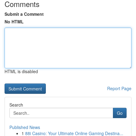
Comments
Submit a Comment
No HTML
HTML is disabled
Report Page
Search
Go
Published News
1
88i Casino: Your Ultimate Online Gaming Destina...