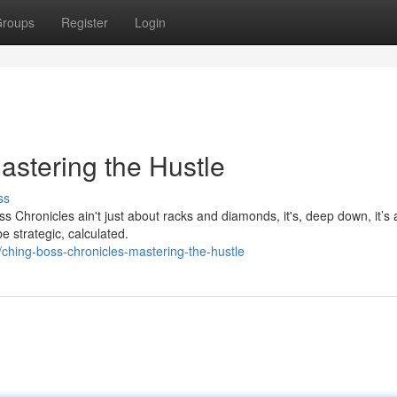
roups
Register
Login
astering the Hustle
ss
 Chronicles ain't just about racks and diamonds, it's, deep down, it’s a
e strategic, calculated.
hing-boss-chronicles-mastering-the-hustle