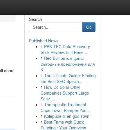
Search
Go
Published News
1
PBN-TEC Data Recovery
Stick Review: Is It Bene...
1
Red Bull оптом цена:
Выгодные предложения для
б...
ll about
1
The Ultimate Guide: Finding
the Best SEO Specia...
1
How Do Solar O&M
Companies Support Large
Solar ...
1
Therapeutic Treatment
Cape Town: Pamper You...
1
Kølepude til en god søvn
1
Best Firms with Quick
Funding : Your Overview