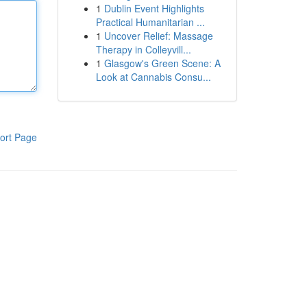
1
Dublin Event Highlights
Practical Humanitarian ...
1
Uncover Relief: Massage
Therapy in Colleyvill...
1
Glasgow's Green Scene: A
Look at Cannabis Consu...
ort Page