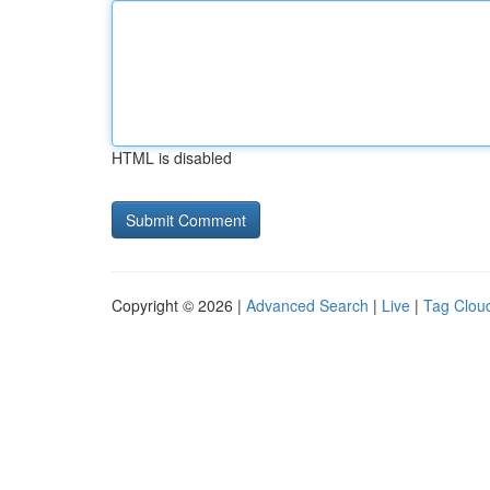
HTML is disabled
Copyright © 2026 |
Advanced Search
|
Live
|
Tag Clou