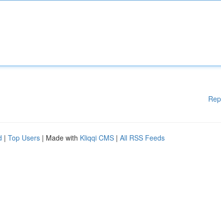
Rep
d
|
Top Users
| Made with
Kliqqi CMS
|
All RSS Feeds