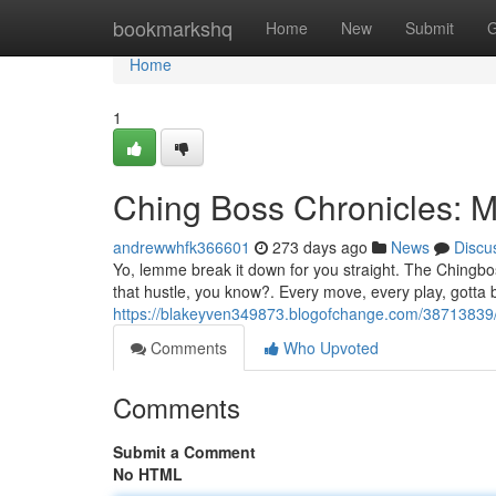
Home
bookmarkshq
Home
New
Submit
G
Home
1
Ching Boss Chronicles: M
andrewwhfk366601
273 days ago
News
Discu
Yo, lemme break it down for you straight. The Chingboss
that hustle, you know?. Every move, every play, gotta b
https://blakeyven349873.blogofchange.com/38713839/c
Comments
Who Upvoted
Comments
Submit a Comment
No HTML