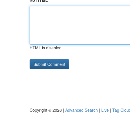
No HTML
HTML is disabled
Copyright © 2026 |
Advanced Search
|
Live
|
Tag Clou