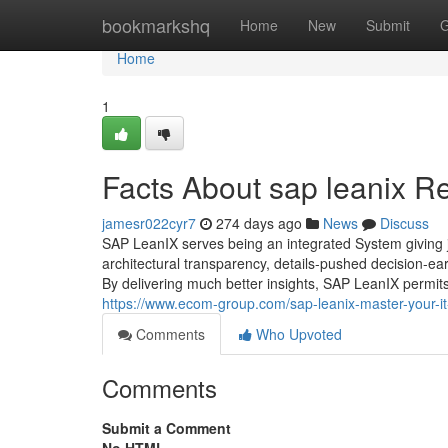
Home
bookmarkshq
Home
New
Submit
G
Home
1
Facts About sap leanix R
jamesr022cyr7
274 days ago
News
Discuss
SAP LeanIX serves being an integrated System giving j
architectural transparency, details-pushed decision-ea
By delivering much better insights, SAP LeanIX permits 
https://www.ecom-group.com/sap-leanix-master-your-it
Comments
Who Upvoted
Comments
Submit a Comment