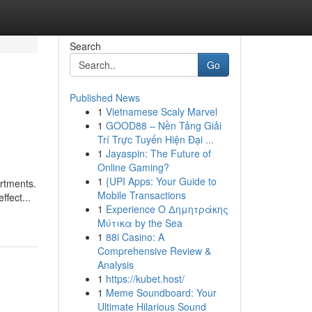
Search
Go
Published News
1
Vietnamese Scaly Marvel
1
GOOD88 – Nền Tảng Giải
Trí Trực Tuyến Hiện Đại ...
1
Jayaspin: The Future of
Online Gaming?
1
{UPI Apps: Your Guide to
artments.
Mobile Transactions
ffect...
1
Experience Ο Δημητράκης
Μύτικα by the Sea
1
88i Casino: A
Comprehensive Review &
Analysis
1
https://kubet.host/
1
Meme Soundboard: Your
Ultimate Hilarious Sound