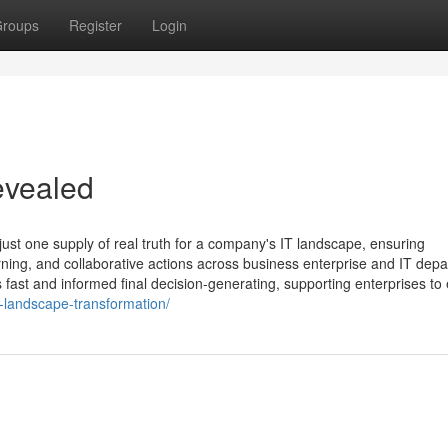
roups
Register
Login
evealed
ust one supply of real truth for a company's IT landscape, ensuring
rning, and collaborative actions across business enterprise and IT dep
fast and informed final decision-generating, supporting enterprises to e
-landscape-transformation/