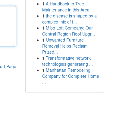
1
A Handbook to Tree
Maintenance in this Area
1
the disease is shaped by a
complex mix of f...
1
Mibo Loft Company: Our
Central Region Roof Upgr...
1
Unwanted Furniture
Removal Helps Reclaim
Prized...
1
Transformative network
technologies generating ...
ort Page
1
Manhattan Remodeling
Company for Complete Home
...