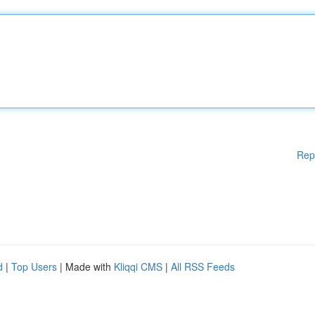
Rep
d
|
Top Users
| Made with
Kliqqi CMS
|
All RSS Feeds