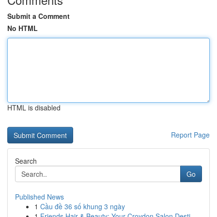
Submit a Comment
No HTML
HTML is disabled
Report Page
Search
Go
Published News
1
Cầu đề 36 số khung 3 ngày
1
Friends Hair & Beauty: Your Croydon Salon Desti...