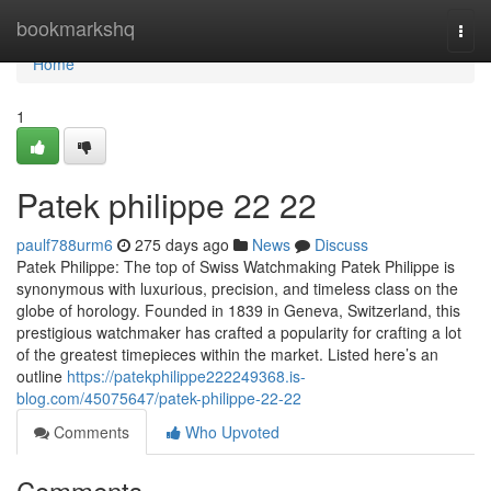
Home
bookmarkshq
Togg
navi
Home
1
Patek philippe​ 22 22
paulf788urm6
275 days ago
News
Discuss
Patek Philippe: The top of Swiss Watchmaking Patek Philippe is
synonymous with luxurious, precision, and timeless class on the
globe of horology. Founded in 1839 in Geneva, Switzerland, this
prestigious watchmaker has crafted a popularity for crafting a lot
of the greatest timepieces within the market. Listed here’s an
outline
https://patekphilippe222249368.is-
blog.com/45075647/patek-philippe-22-22
Comments
Who Upvoted
Comments