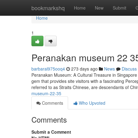
Home
bookmarkshq
Home
New
Submit
G
Home
1
Peranakan museum​ 22 3
barbaral975ooq4
273 days ago
News
Discuss
Peranakan Museum: A Cultural Treasure in Singapore T
gem that provides site visitors with a fascinating Per
referred to as Straits Chinese, are descendants of Ch
museum-22-35
Comments
Who Upvoted
Comments
Submit a Comment