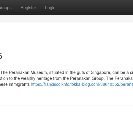
roups
Register
Login
5
he Peranakan Museum, situated in the guts of Singapore, can be a cu
ception to the wealthy heritage from the Peranakan Group. The Peranaka
inese immigrants
https://franciscoikhfc.tokka-blog.com/38640552/peran