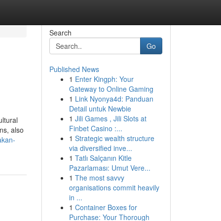
Search
Go
Published News
1
Enter Kingph: Your
Gateway to Online Gaming
1
Link Nyonya4d: Panduan
Detail untuk Newbie
1
Jili Games , Jili Slots at
ltural
Finbet Casino :...
ns, also
1
Strategic wealth structure
akan-
via diversified inve...
1
Tatlı Salçanın Kitle
Pazarlaması: Umut Vere...
1
The most savvy
organisations commit heavily
in ...
1
Container Boxes for
Purchase: Your Thorough