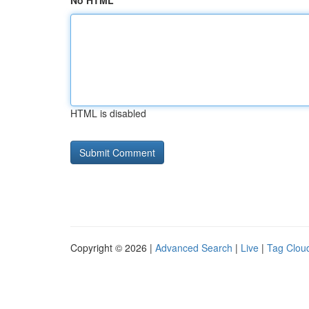
No HTML
HTML is disabled
Copyright © 2026 |
Advanced Search
|
Live
|
Tag Clou