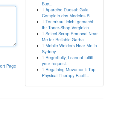
Buy...
1
Aparelho Duosat: Guia
Completo dos Modelos Bl...
1
Tonerkauf leicht gemacht:
Ihr Toner-Shop Vergleich
1
Select Scrap Removal Near
Me for Reliable Garba...
1
Mobile Welders Near Me in
Sydney
1
Regretfully, I cannot fulfill
your request.
ort Page
1
Regaining Movement: Top
Physical Therapy Facili...