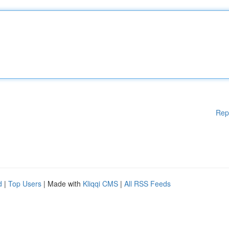
Rep
d
|
Top Users
| Made with
Kliqqi CMS
|
All RSS Feeds