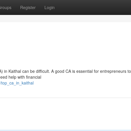
roups
Register
Login
 in Kaithal can be difficult. A good CA is essential for entrepreneurs to
need help with financial
/top_ca_in_kaithal