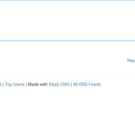
Rep
d
|
Top Users
| Made with
Kliqqi CMS
|
All RSS Feeds