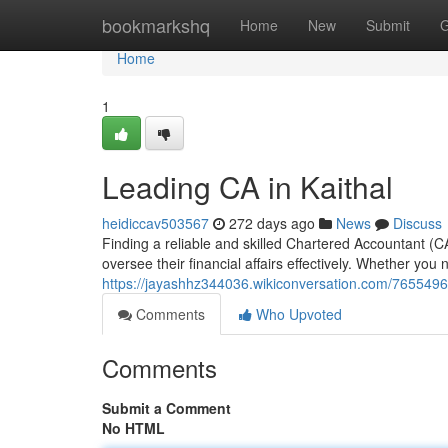
Home
bookmarkshq
Home
New
Submit
G
Home
1
Leading CA in Kaithal
heidiccav503567
272 days ago
News
Discuss
Finding a reliable and skilled Chartered Accountant (CA)
oversee their financial affairs effectively. Whether you 
https://jayashhz344036.wikiconversation.com/7655496
Comments
Who Upvoted
Comments
Submit a Comment
No HTML