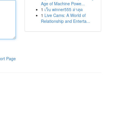
Age of Machine Powe...
1
เว็บ winner555 ล่าสุด
1
Live Cams: A World of
Relationship and Enterta...
ort Page