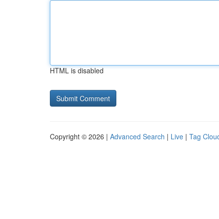
HTML is disabled
Copyright © 2026 |
Advanced Search
|
Live
|
Tag Clou