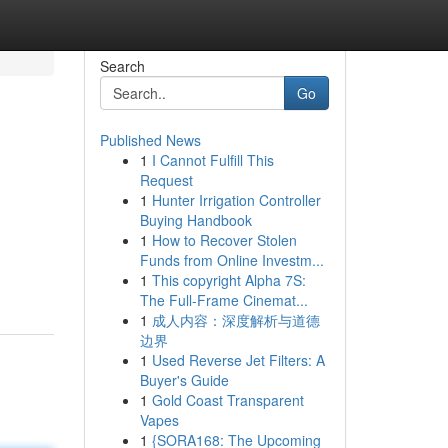
Search
Go
Published News
1
I Cannot Fulfill This
Request
1
Hunter Irrigation Controller
Buying Handbook
1
How to Recover Stolen
Funds from Online Investm...
1
This copyright Alpha 7S:
The Full-Frame Cinemat...
1
成人内容：深度解析与道德
边界
1
Used Reverse Jet Filters: A
Buyer's Guide
1
Gold Coast Transparent
Vapes
1
{SORA168: The Upcoming