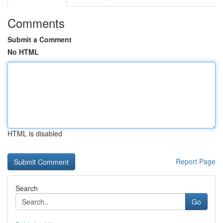
Comments
Submit a Comment
No HTML
HTML is disabled
Report Page
Search
Go