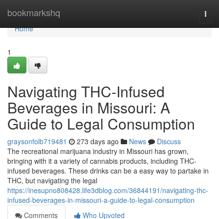
Home
bookmarkshq
Togg
navi
Home
1
Navigating THC-Infused
Beverages in Missouri: A
Guide to Legal Consumption
graysonfolb719481
273 days ago
News
Discuss
The recreational marijuana industry in Missouri has grown,
bringing with it a variety of cannabis products, including THC-
infused beverages. These drinks can be a easy way to partake in
THC, but navigating the legal
https://inesupno808428.life3dblog.com/36844191/navigating-thc-
infused-beverages-in-missouri-a-guide-to-legal-consumption
Comments
Who Upvoted