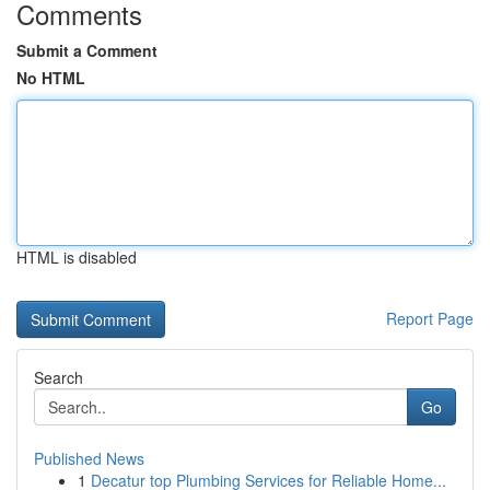
Comments
Submit a Comment
No HTML
HTML is disabled
Report Page
Search
Go
Published News
1
Decatur top Plumbing Services for Reliable Home...