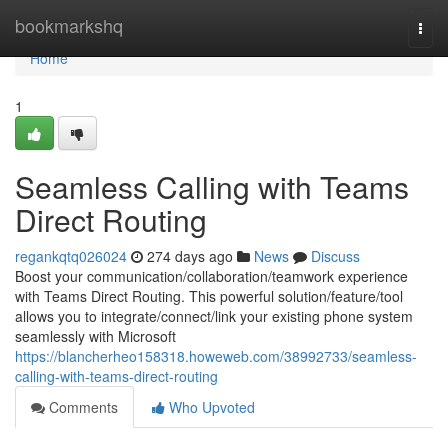
Home
bookmarkshq
Togg
navi
Home
1
Seamless Calling with Teams
Direct Routing
regankqtq026024
274 days ago
News
Discuss
Boost your communication/collaboration/teamwork experience
with Teams Direct Routing. This powerful solution/feature/tool
allows you to integrate/connect/link your existing phone system
seamlessly with Microsoft
https://blancherheo158318.howeweb.com/38992733/seamless-
calling-with-teams-direct-routing
Comments
Who Upvoted