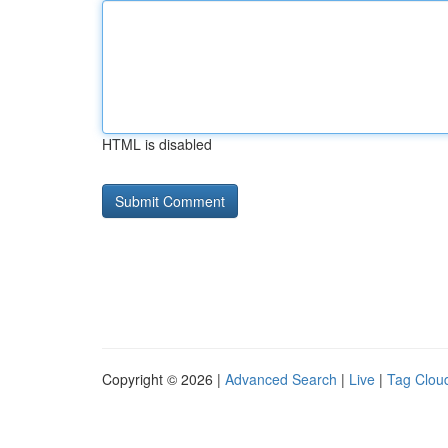
HTML is disabled
Copyright © 2026 |
Advanced Search
|
Live
|
Tag Clou