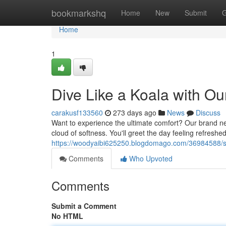
Home
bookmarkshq
Home
New
Submit
G
Home
1
Dive Like a Koala with O
carakusf133560
273 days ago
News
Discuss
Want to experience the ultimate comfort? Our brand new
cloud of softness. You'll greet the day feeling refreshed
https://woodyaibi625250.blogdomago.com/36984588/sn
Comments
Who Upvoted
Comments
Submit a Comment
No HTML