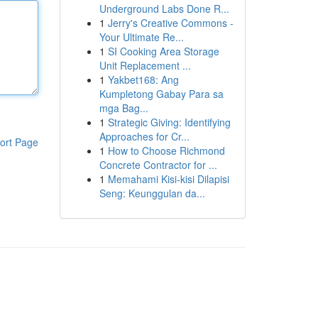
Underground Labs Done R...
1
Jerry's Creative Commons -
Your Ultimate Re...
1
SI Cooking Area Storage
Unit Replacement ...
1
Yakbet168: Ang
Kumpletong Gabay Para sa
mga Bag...
1
Strategic Giving: Identifying
Approaches for Cr...
ort Page
1
How to Choose Richmond
Concrete Contractor for ...
1
Memahami Kisi-kisi Dilapisi
Seng: Keunggulan da...