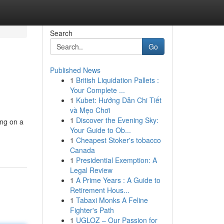
Search
Go
Published News
1
British Liquidation Pallets :
Your Complete ...
1
Kubet: Hướng Dẫn Chi Tiết
và Mẹo Chơi
1
Discover the Evening Sky:
ing on a
Your Guide to Ob...
1
Cheapest Stoker's tobacco
Canada
1
Presidential Exemption: A
Legal Review
1
A Prime Years : A Guide to
Retirement Hous...
1
Tabaxi Monks A Feline
Fighter's Path
1
UGLOZ – Our Passion for