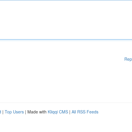
Rep
d
|
Top Users
| Made with
Kliqqi CMS
|
All RSS Feeds