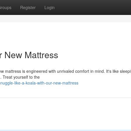
roups
Register
Login
ur New Mattress
 mattress is engineered with unrivaled comfort in mind. It's like sleep
. Treat yourself to the
uggle-like-a-koala-with-our-new-mattress