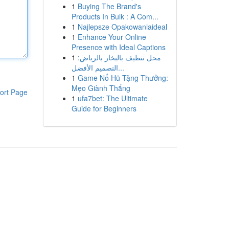
1
Buying The Brand's
Products In Bulk : A Com...
1
Najlepsze Opakowaniaideal
1
Enhance Your Online
Presence with Ideal Captions
1
محل تنظيف بالبخار بالرياض:
التصميم الأفضل...
1
Game Nổ Hũ Tặng Thưởng:
Mẹo Giành Thắng
ort Page
1
ufa7bet: The Ultimate
Guide for Beginners