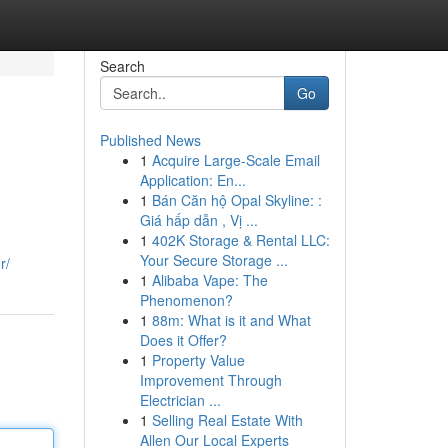
Search
Go
Published News
1
Acquire Large-Scale Email
Application: En...
1
Bán Căn hộ Opal Skyline: :
Giá hấp dẫn , Vị ...
1
402K Storage & Rental LLC:
Your Secure Storage ...
r/
1
Alibaba Vape: The
Phenomenon?
1
88m: What is it and What
Does it Offer?
1
Property Value
Improvement Through
Electrician ...
1
Selling Real Estate With
Allen Our Local Experts