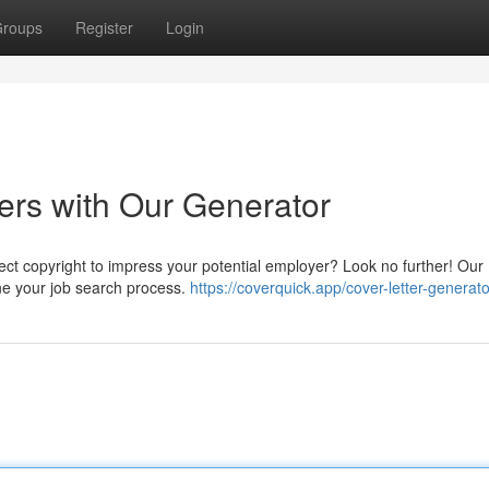
roups
Register
Login
ers with Our Generator
rfect copyright to impress your potential employer? Look no further! Our
ine your job search process.
https://coverquick.app/cover-letter-generato