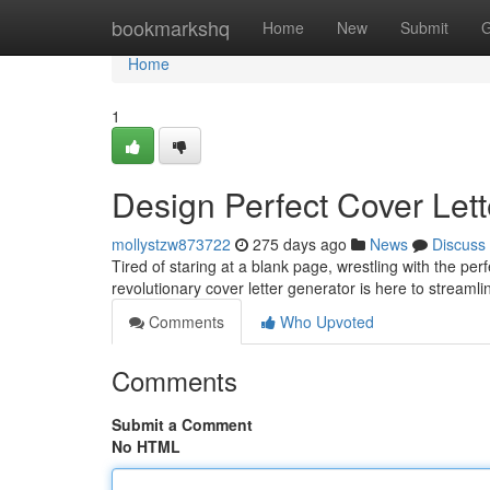
Home
bookmarkshq
Home
New
Submit
G
Home
1
Design Perfect Cover Lett
mollystzw873722
275 days ago
News
Discuss
Tired of staring at a blank page, wrestling with the pe
revolutionary cover letter generator is here to streaml
Comments
Who Upvoted
Comments
Submit a Comment
No HTML