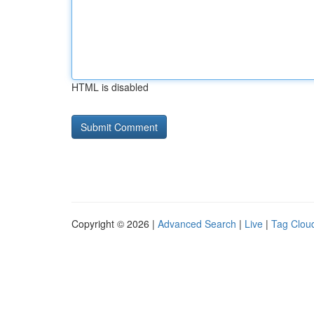
HTML is disabled
Copyright © 2026 |
Advanced Search
|
Live
|
Tag Clou