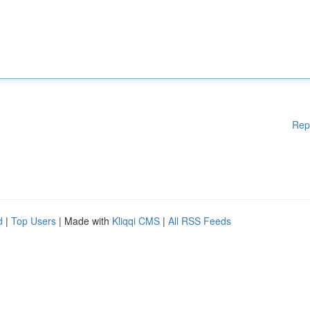
Rep
d
|
Top Users
| Made with
Kliqqi CMS
|
All RSS Feeds