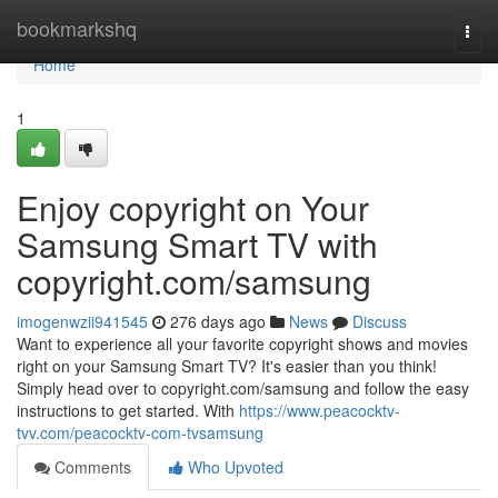
Home
bookmarkshq
Togg
navi
Home
1
Enjoy copyright on Your
Samsung Smart TV with
copyright.com/samsung
imogenwzii941545
276 days ago
News
Discuss
Want to experience all your favorite copyright shows and movies
right on your Samsung Smart TV? It's easier than you think!
Simply head over to copyright.com/samsung and follow the easy
instructions to get started. With
https://www.peacocktv-
tvv.com/peacocktv-com-tvsamsung
Comments
Who Upvoted