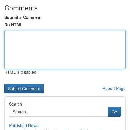
Comments
Submit a Comment
No HTML
HTML is disabled
Report Page
Search
Go
Published News