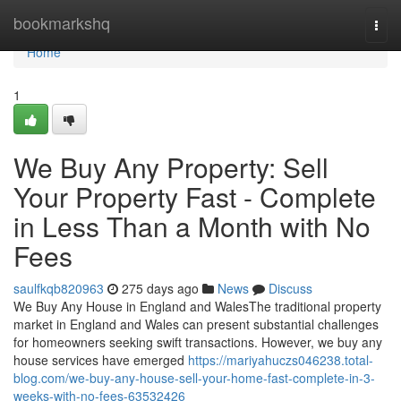
Home
bookmarkshq
Togg
navi
Home
1
We Buy Any Property: Sell
Your Property Fast - Complete
in Less Than a Month with No
Fees
saulfkqb820963
275 days ago
News
Discuss
We Buy Any House in England and WalesThe traditional property
market in England and Wales can present substantial challenges
for homeowners seeking swift transactions. However, we buy any
house services have emerged
https://mariyahuczs046238.total-
blog.com/we-buy-any-house-sell-your-home-fast-complete-in-3-
weeks-with-no-fees-63532426