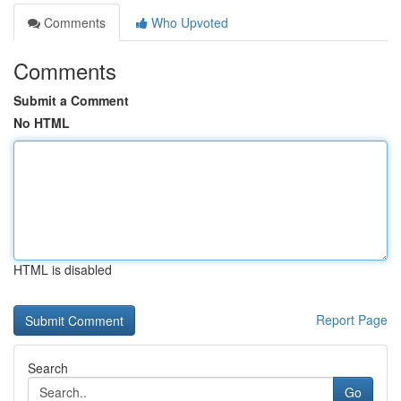
Comments
Who Upvoted
Comments
Submit a Comment
No HTML
HTML is disabled
Report Page
Search
Go