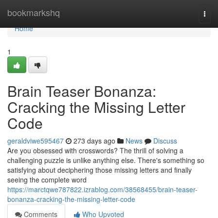
Home
bookmarkshq
Togg
navi
Home
1
Brain Teaser Bonanza:
Cracking the Missing Letter
Code
geraldviwe595467
273 days ago
News
Discuss
Are you obsessed with crosswords? The thrill of solving a
challenging puzzle is unlike anything else. There's something so
satisfying about deciphering those missing letters and finally
seeing the complete word
https://marctqwe787822.izrablog.com/38568455/brain-teaser-
bonanza-cracking-the-missing-letter-code
Comments
Who Upvoted