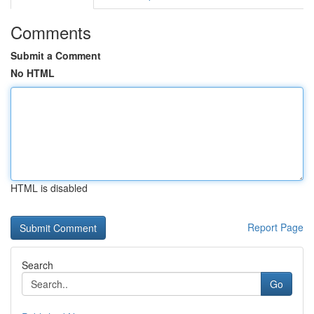
Comments
Submit a Comment
No HTML
HTML is disabled
Report Page
Search
Go