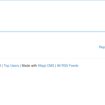
Rep
d
|
Top Users
| Made with
Kliqqi CMS
|
All RSS Feeds