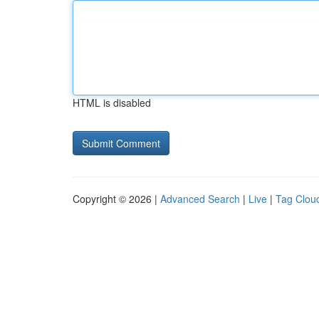
HTML is disabled
Copyright © 2026 |
Advanced Search
|
Live
|
Tag Clou