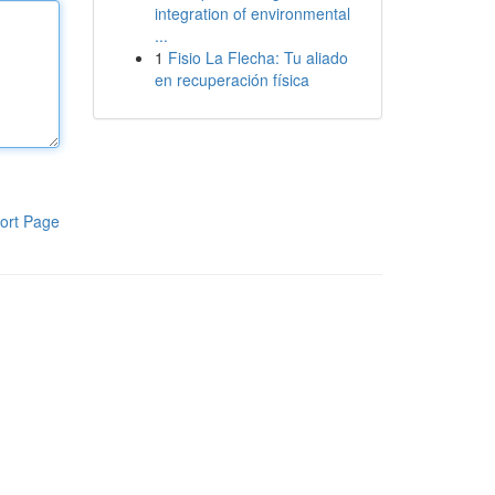
integration of environmental
...
1
Fisio La Flecha: Tu aliado
en recuperación física
ort Page