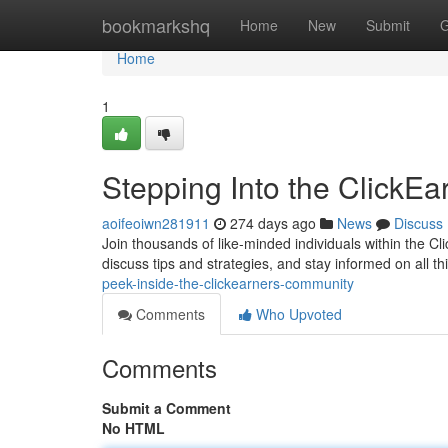
Home
bookmarkshq
Home
New
Submit
G
Home
1
Stepping Into the ClickE
aoifeoiwn281911
274 days ago
News
Discuss
Join thousands of like-minded individuals within the 
discuss tips and strategies, and stay informed on all 
peek-inside-the-clickearners-community
Comments
Who Upvoted
Comments
Submit a Comment
No HTML