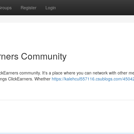
roups
Register
Login
arners Community
ClickEarners community. It's a place where you can network with other 
things ClickEarners. Whether
https://kalehcul557116.csublogs.com/4504