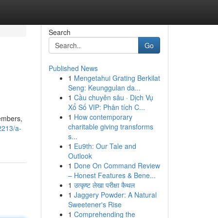
Search
Go
Published News
1
Mengetahui Grating Berkilat
Seng: Keunggulan da...
1
Cầu chuyên sâu · Dịch Vụ
Xổ Số VIP: Phân tích C...
1
How contemporary
members,
charitable giving transforms
2213/a-
s...
1
Eu9th: Our Tale and
Outlook
1
Done On Command Review
– Honest Features & Bene...
1
उत्कृष्ट लेखा परीक्षा कैथल
1
Jaggery Powder: A Natural
Sweetener's Rise
1
Comprehending the