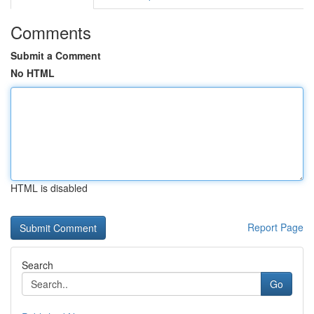
Comments
Submit a Comment
No HTML
HTML is disabled
Report Page
Search
Go