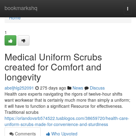
Home
bookmarkshq
Togg
navi
Home
1
Medical Uniform Scrubs
created for Comfort and
longevity
abeljhlg252091
275 days ago
News
Discuss
Health care experts navigating the rigors of twelve-hour shifts
want workwear that is certainly much more than simply a uniform;
it will have to function a significant Resource for effectiveness.
Traditional scrubs
https://orlandovsrb574522.tusblogos.com/38659720/health-care-
uniform-scrubs-made-for-convenience-and-sturdiness
Comments
Who Upvoted