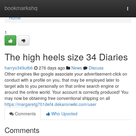
Home
bookmarkshq
Togg
navi
Home
1
The high heels size 34 Diaries
harryo349utb6
276 days ago
News
Discuss
Other engines like google associate your advertisement-click on
conduct with a profile on you, that may be employed later to
target ads to you personally on that online search engine or
around the online world. Your account is correctly produced! You
may now be obtaining free conventional shipping on all
https://margaretg701def4.dekaronwiki.com/user
Comments
Who Upvoted
Comments