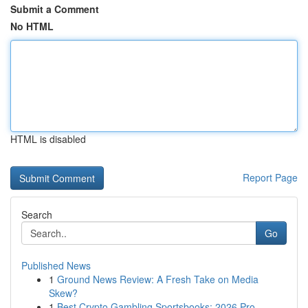
Submit a Comment
No HTML
HTML is disabled
Report Page
Search
Go
Published News
1
Ground News Review: A Fresh Take on Media
Skew?
1
Best Crypto Gambling Sportsbooks: 2026 Pro...