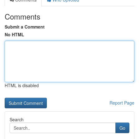
Comments
Submit a Comment
No HTML
HTML is disabled
Report Page
Search
Go