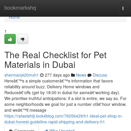
Home
bookmarkshq
Togg
navi
Home
1
The Real Checklist for Pet
Materials in Dubai
shermanj420mxh1
277 days ago
News
Discuss
Hereâ€™s a simple customerâ€™s information that favors
reliability around buzz. Delivery Home windows and
Reduceâ€‘offs (get by 18:00 in dubai for sameâ€‘working day).
We prioritise truthful anticipations: if a slot is entire, we say so. For
some neighborhoods we goal for just a number ofâ€‘hour window,
and weâ€™ll message
https://rafaelahiji.look4blog.com/76056429/h1-ideal-pet-shop-in-
dubai-honest-guideline-rapid-shipping-and-delivery-h1
Comments
Who Upvoted