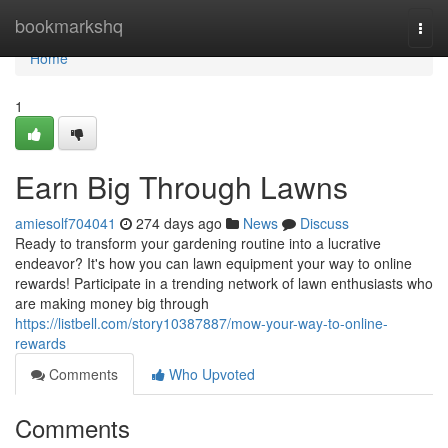
Home
bookmarkshq
Togg
navi
Home
1
Earn Big Through Lawns
amiesolf704041
274 days ago
News
Discuss
Ready to transform your gardening routine into a lucrative
endeavor? It's how you can lawn equipment your way to online
rewards! Participate in a trending network of lawn enthusiasts who
are making money big through
https://listbell.com/story10387887/mow-your-way-to-online-
rewards
Comments
Who Upvoted
Comments