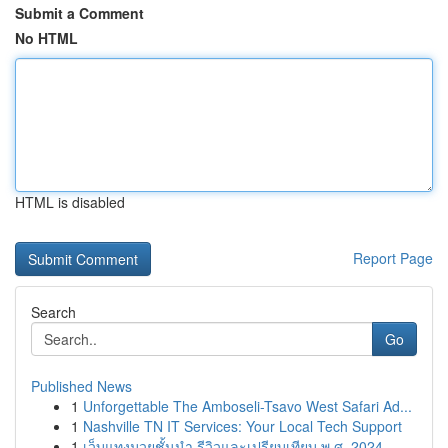
Submit a Comment
No HTML
HTML is disabled
Report Page
Search
Go
Published News
1
Unforgettable The Amboseli-Tsavo West Safari Ad...
1
Nashville TN IT Services: Your Local Tech Support
1
เว็บแทงมวยชั้นนำ รีวิวและเปรียบเทียบ พ.ศ. 2024