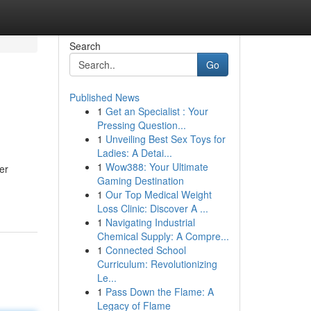
Search
Go
Published News
1
Get an Specialist : Your
Pressing Question...
1
Unveiling Best Sex Toys for
Ladies: A Detai...
1
Wow388: Your Ultimate
er
Gaming Destination
1
Our Top Medical Weight
Loss Clinic: Discover A ...
1
Navigating Industrial
Chemical Supply: A Compre...
1
Connected School
Curriculum: Revolutionizing
Le...
1
Pass Down the Flame: A
Legacy of Flame