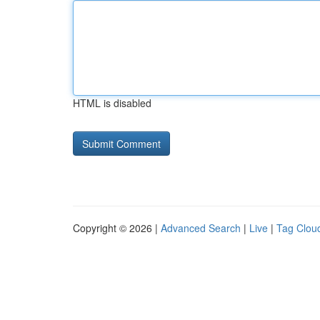
HTML is disabled
Copyright © 2026 |
Advanced Search
|
Live
|
Tag Clou