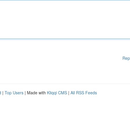
Rep
d
|
Top Users
| Made with
Kliqqi CMS
|
All RSS Feeds