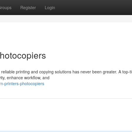
roups
Register
Login
Photocopiers
reliable printing and copying solutions has never been greater. A top-ti
vity, enhance workflow, and
-printers-photocopiers