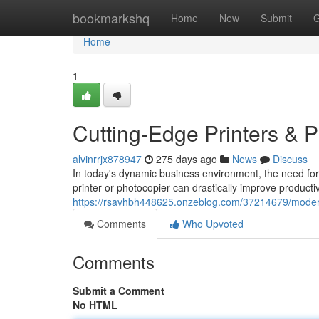
Home
bookmarkshq
Home
New
Submit
G
Home
1
Cutting-Edge Printers & 
alvinrrjx878947
275 days ago
News
Discuss
In today's dynamic business environment, the need for 
printer or photocopier can drastically improve producti
https://rsavhbh448625.onzeblog.com/37214679/modern
Comments
Who Upvoted
Comments
Submit a Comment
No HTML