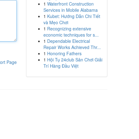
1
Waterfront Construction
Services in Mobile Alabama
1
Kubet: Hướng Dẫn Chi Tiết
và Mẹo Chơi
1
Recognizing extensive
economic techniques for s...
1
Dependable Electrical
Repair Works Achieved Thr...
1
Honoring Fathers
1
Hội Tụ 24club Sân Chơi Giải
ort Page
Trí Hàng Đầu Việt