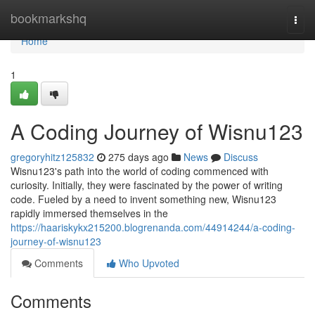
Home
bookmarkshq
Togg
navi
Home
1
A Coding Journey of Wisnu123
gregoryhitz125832
275 days ago
News
Discuss
Wisnu123's path into the world of coding commenced with
curiosity. Initially, they were fascinated by the power of writing
code. Fueled by a need to invent something new, Wisnu123
rapidly immersed themselves in the
https://haariskykx215200.blogrenanda.com/44914244/a-coding-
journey-of-wisnu123
Comments
Who Upvoted
Comments