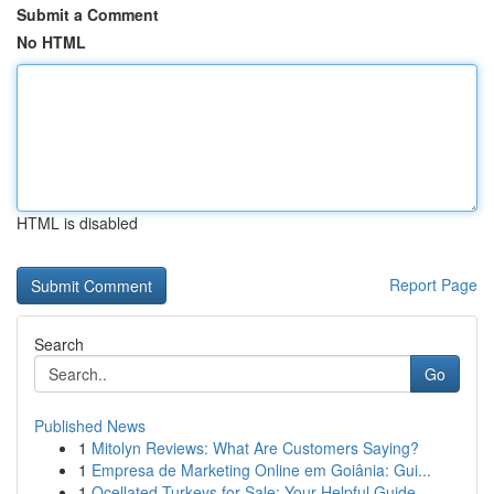
Submit a Comment
No HTML
HTML is disabled
Report Page
Search
Go
Published News
1
Mitolyn Reviews: What Are Customers Saying?
1
Empresa de Marketing Online em Goiânia: Gui...
1
Ocellated Turkeys for Sale: Your Helpful Guide...