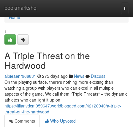
Home
bookmarkshq
Togg
navi
Home
1
A Triple Threat on the
Hardwood
albieaenr966831
275 days ago
News
Discuss
On the playing surface, there's nothing more exciting than
watching a group with players who can excel in all multiple
aspects of the game. We call them "Triple Threats" – the dynamic
athletes who can light it up on
https://lilianvdcm959647.worldblogged.com/42126940/a-triple-
threat-on-the-hardwood
Comments
Who Upvoted