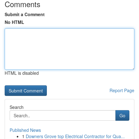
Comments
Submit a Comment
No HTML
HTML is disabled
Report Page
Search
Go
Published News
1
Downers Grove top Electrical Contractor for Qua...