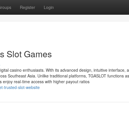
roups
Register
Login
s Slot Games
s
gital casino enthusiasts. With its advanced design, intuitive interface, 
ss Southeast Asia. Unlike traditional platforms, TGASLOT functions as
s enjoy real-time access with higher payout ratios
-trusted-slot-website