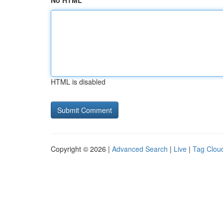
No HTML
HTML is disabled
Copyright © 2026 |
Advanced Search
|
Live
|
Tag Clou