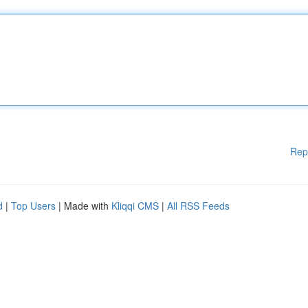
Rep
d
|
Top Users
| Made with
Kliqqi CMS
|
All RSS Feeds