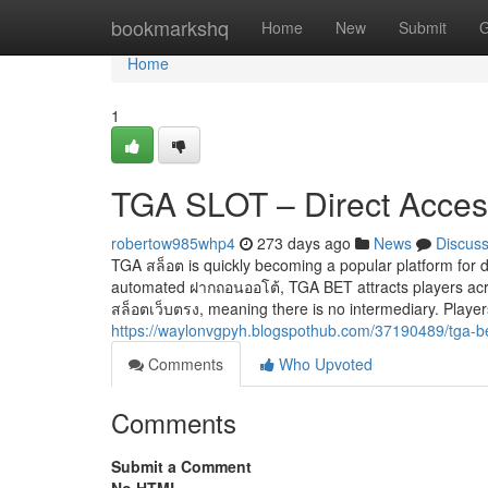
Home
bookmarkshq
Home
New
Submit
G
Home
1
TGA SLOT – Direct Acces
robertow985whp4
273 days ago
News
Discus
TGA สล็อต is quickly becoming a popular platform for di
automated ฝากถอนออโต้, TGA BET attracts players acro
สล็อตเว็บตรง, meaning there is no intermediary. Player
https://waylonvgpyh.blogspothub.com/37190489/tga-bet
Comments
Who Upvoted
Comments
Submit a Comment