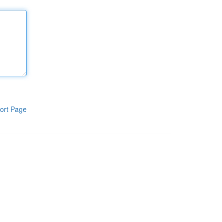
ort Page