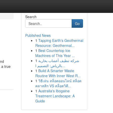
Search
Go
Published News
1
Tapping Earth's Geothermal
Resource: Geothermal...
1
Best Countertop Ice
Machines of This Year ...
1
شركة تنظيف أعشاب بخارية
and
بالرياض: التصميم ا...
 a true
1
Build A Smarter Waste
Routine With Inner West R...
1
วิธีเล่น สล็อตออนไลน์ สล็อต
คลาสสิก VS สล็อตวิดี...
1
Australia's Ibogaine
Treatment Landscape: A
Guide