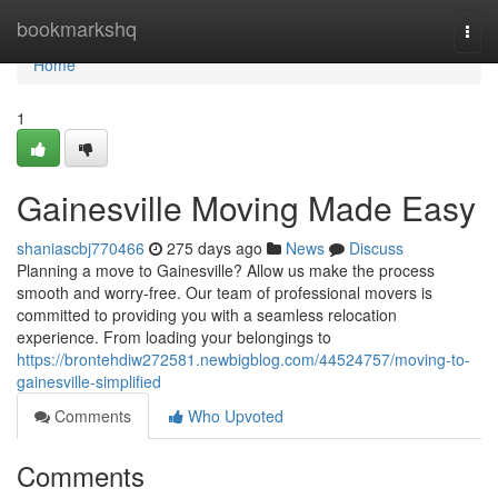
Home
bookmarkshq
Togg
navi
Home
1
Gainesville Moving Made Easy
shaniascbj770466
275 days ago
News
Discuss
Planning a move to Gainesville? Allow us make the process
smooth and worry-free. Our team of professional movers is
committed to providing you with a seamless relocation
experience. From loading your belongings to
https://brontehdiw272581.newbigblog.com/44524757/moving-to-
gainesville-simplified
Comments
Who Upvoted
Comments