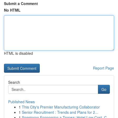
Submit a Comment
No HTML
HTML is disabled
Report Page
Search
Go
Published News
1
This City's Premier Manufacturing Collaborator
1
Senior Recruitment : Trends and Plans for 2...
1
Soggiorno Economico a Tropea: Hotel Low Cost, C...