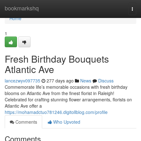
Home
bookmarkshq
Togg
navi
Home
1
Fresh Birthday Bouquets
Atlantic Ave
lancezwyv097735
277 days ago
News
Discuss
Commemorate life’s memorable occasions with fresh birthday
blooms on Atlantic Ave from the finest florist in Raleigh!
Celebrated for crafting stunning flower arrangements, florists on
Atlantic Ave offer a
https://mohamadctuo781246.digitollblog.com/profile
Comments
Who Upvoted
Comments