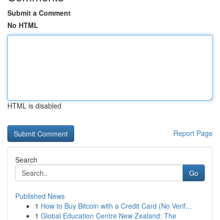
Submit a Comment
No HTML
HTML is disabled
Report Page
Search
Go
Published News
1
How to Buy Bitcoin with a Credit Card (No Verif...
1
Global Education Centre New Zealand: The