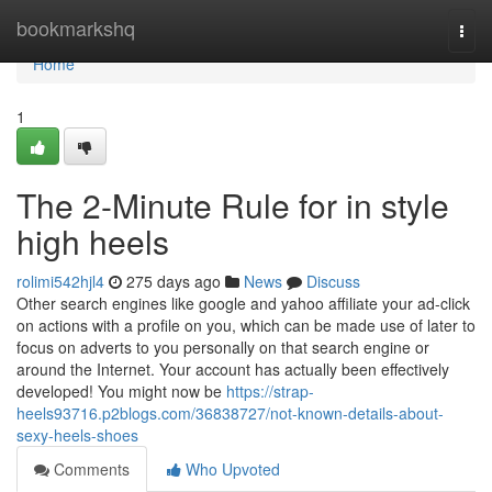
Home
bookmarkshq
Togg
navi
Home
1
The 2-Minute Rule for in style
high heels
rolimi542hjl4
275 days ago
News
Discuss
Other search engines like google and yahoo affiliate your ad-click
on actions with a profile on you, which can be made use of later to
focus on adverts to you personally on that search engine or
around the Internet. Your account has actually been effectively
developed! You might now be
https://strap-
heels93716.p2blogs.com/36838727/not-known-details-about-
sexy-heels-shoes
Comments
Who Upvoted