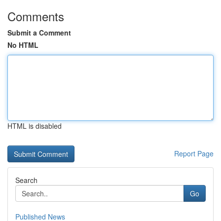
Comments
Submit a Comment
No HTML
HTML is disabled
Report Page
Search
Go
Published News