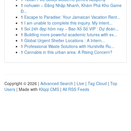
1
nohuwin – Đăng Nhập Nhanh, Khám Phá Kho Game
Đ...
1
Escape to Paradise: Your Jamaican Vacation Rent...
1
I am unable to complete this inquiry. My intent...
1
Soi 24h đẹp hôm nay – Bao Xổ Số VIP : Dự đoán...
1
Building more powerful academic futures with ex...
1
Global Urgent Shelter Locations : A Intern...
1
Professional Waste Solutions with Hurstville Ru...
1
Cannabis in this urban area: A Rising Concern?
Copyright © 2026 |
Advanced Search
|
Live
|
Tag Cloud
|
Top
Users
| Made with
Kliqqi CMS
|
All RSS Feeds