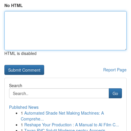
No HTML
HTML is disabled
Report Page
Search
Go
Published News
1
Automated Shade Net Making Machines: A
Comprehe...
1
Reshape Your Production : A Manual to AI Film C...
1
Tavan PVC Soluții Moderne pentru Acoperiș