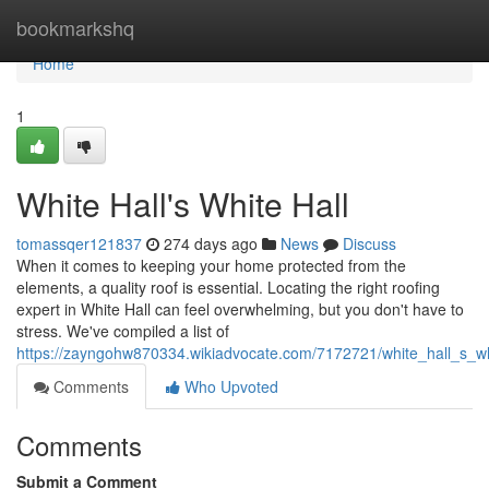
Home
bookmarkshq
Home
1
White Hall's White Hall
tomassqer121837
274 days ago
News
Discuss
When it comes to keeping your home protected from the
elements, a quality roof is essential. Locating the right roofing
expert in White Hall can feel overwhelming, but you don't have to
stress. We've compiled a list of
https://zayngohw870334.wikiadvocate.com/7172721/white_hall_s_wh
Comments
Who Upvoted
Comments
Submit a Comment