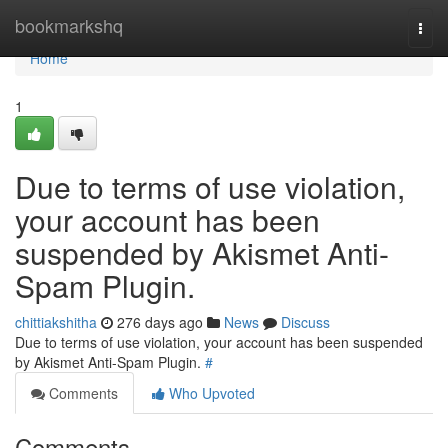
Home
bookmarkshq
Togg
navi
Home
1
Due to terms of use violation,
your account has been
suspended by Akismet Anti-
Spam Plugin.
chittiakshitha
276 days ago
News
Discuss
Due to terms of use violation, your account has been suspended
by Akismet Anti-Spam Plugin.
#
Comments
Who Upvoted
Comments