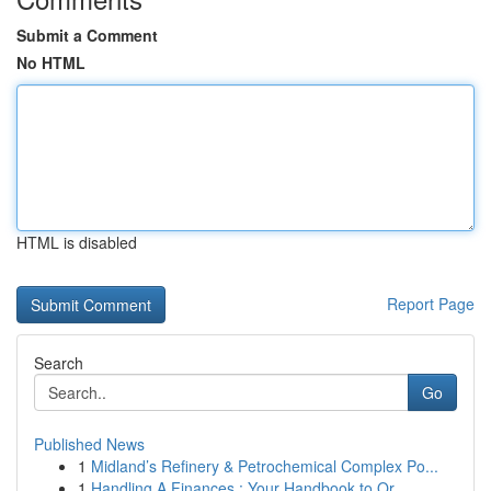
Submit a Comment
No HTML
HTML is disabled
Report Page
Search
Go
Published News
1
Midland’s Refinery & Petrochemical Complex Po...
1
Handling A Finances : Your Handbook to Or...