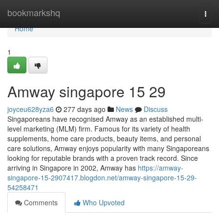
Home
bookmarkshq
Togg
navi
Home
1
Amway singapore​ 15 29
joyceu628yza6
277 days ago
News
Discuss
Singaporeans have recognised Amway as an established multi-
level marketing (MLM) firm. Famous for its variety of health
supplements, home care products, beauty items, and personal
care solutions, Amway enjoys popularity with many Singaporeans
looking for reputable brands with a proven track record. Since
arriving in Singapore in 2002, Amway has
https://amway-
singapore-15-2907417.blogdon.net/amway-singapore-15-29-
54258471
Comments
Who Upvoted