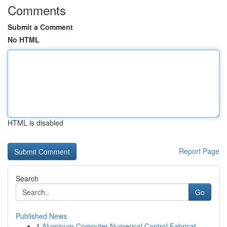
Comments
Submit a Comment
No HTML
HTML is disabled
Report Page
Search
Go
Published News
1
Aluminum Computer Numerical Control Fabricat...