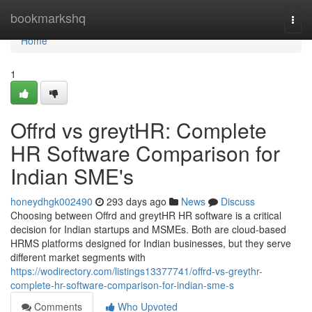
Home
bookmarkshq
Togg
navi
Home
1
Offrd vs greytHR: Complete
HR Software Comparison for
Indian SME's
honeydhgk002490
293 days ago
News
Discuss
Choosing between Offrd and greytHR HR software is a critical
decision for Indian startups and MSMEs. Both are cloud-based
HRMS platforms designed for Indian businesses, but they serve
different market segments with
https://wodirectory.com/listings13377741/offrd-vs-greythr-
complete-hr-software-comparison-for-indian-sme-s
Comments
Who Upvoted