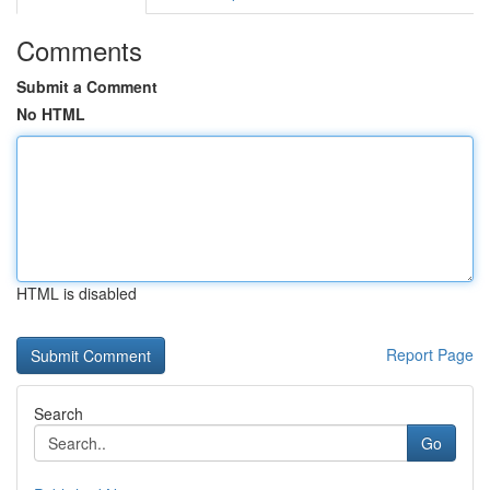
Comments
Submit a Comment
No HTML
HTML is disabled
Report Page
Search
Go