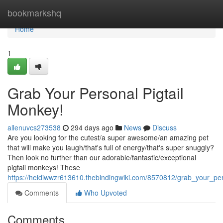
Home
bookmarkshq
Home
1
Grab Your Personal Pigtail
Monkey!
allenuvcs273538
294 days ago
News
Discuss
Are you looking for the cutest/a super awesome/an amazing pet
that will make you laugh/that's full of energy/that's super snuggly?
Then look no further than our adorable/fantastic/exceptional
pigtail monkeys! These
https://heidiwwzr613610.thebindingwiki.com/8570812/grab_your_pe
Comments
Who Upvoted
Comments