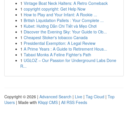
1
Vintage Boat Neck Halters: A Retro Comeback
1
copyright copyright: Get Help Now
1
How to Play and Your Infant: A Rookie ...
1
British Liquidation Pallets : Your Complete ...
1
Kubet: Hướng Dẫn Chi Tiết và Mẹo Chơi
1
Discover the Evening Sky: Your Guide to Ob...
1
Cheapest Stoker's tobacco Canada
1
Presidential Exemption: A Legal Review
1
A Prime Years : A Guide to Retirement Hous...
1
Tabaxi Monks A Feline Fighter's Path
1
UGLOZ – Our Passion for Underground Labs Done
R...
Copyright © 2026 |
Advanced Search
|
Live
|
Tag Cloud
|
Top
Users
| Made with
Kliqqi CMS
|
All RSS Feeds