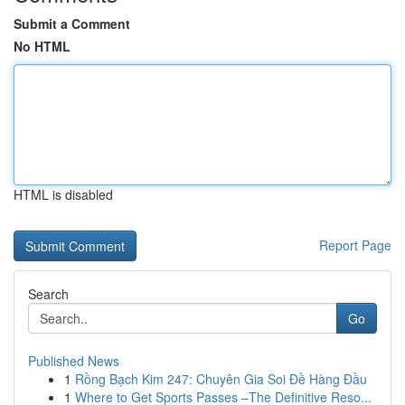
Submit a Comment
No HTML
HTML is disabled
Report Page
Search
Go
Published News
1
Rồng Bạch Kim 247: Chuyên Gia Soi Đề Hàng Đầu
1
Where to Get Sports Passes –The Definitive Reso...