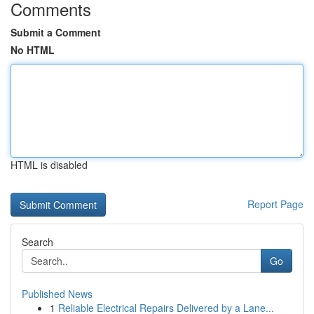
Comments
Submit a Comment
No HTML
HTML is disabled
Report Page
Search
Go
Published News
1
Reliable Electrical Repairs Delivered by a Lane...