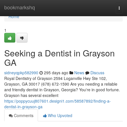
Home
bookmarkshq
Togg
navi
Home
1
Seeking a Dentist in Grayson
GA
sidneyqpkp582990
295 days ago
News
Discuss
Royal Dentistry of Grayson 2594 Loganville Hwy Ste 102,
Grayson, GA 30017 (678) 672-1590 Are you needing a reliable
and friendly dentist in Grayson, Georgia? You're in good fortune.
Grayson has several excellent
https://poppycuuj807601.designi1.com/58587892/finding-a-
dentist-in-grayson-ga
Comments
Who Upvoted