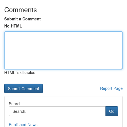
Comments
Submit a Comment
No HTML
HTML is disabled
Report Page
Search
Go
Published News