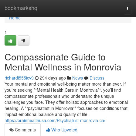
Home
bookmarkshq
Togg
navi
Home
1
Compassionate Guide to
Mental Wellness in Monrovia
richardi555icv9
294 days ago
News
Discuss
Your mental and emotional well-being matter more than ever. If
you’re seeking **Mental Health Care in Monrovia**, you’ll find
compassionate professionals who understand the unique
challenges you face. They offer holistic approaches to emotional
healing. A **psychiatrist in Monrovia** focuses on conditions that
impact emotional balance and quality of life.
https://brainhealthusa.com/Psychiatrist-monrovia-ca/
Comments
Who Upvoted