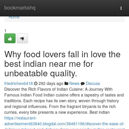
Home
bookmarkshq
Togg
navi
Home
1
Why food lovers fall in love the
best indian near me for
unbeatable quality.
friedricheo6418
292 days ago
News
Discuss
Discover the Rich Flavors of Indian Cuisine: A Journey With
Famous Indian Food Indian cuisine offers a tapestry of tastes and
traditions. Each recipe has its own story, woven through history
and regional influences. From the fragrant biryanis to the rich
curries, every bite presents a new experience. Best indian
https://restaurant-
advertisement63840.blogdal.com/38481196/discover-the-ease-of-