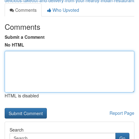
delicious-takeout-and-delivery-from-your-nearby-indian-restaurant
Comments
Who Upvoted
Comments
Submit a Comment
No HTML
HTML is disabled
Report Page
Search
Go