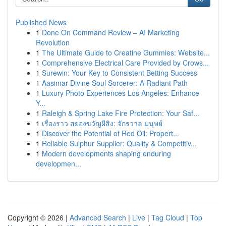
Published News
1
Done On Command Review – AI Marketing
Revolution
1
The Ultimate Guide to Creatine Gummies: Website...
1
Comprehensive Electrical Care Provided by Crows...
1
Surewin: Your Key to Consistent Betting Success
1
Aasimar Divine Soul Sorcerer: A Radiant Path
1
Luxury Photo Experiences Los Angeles: Enhance
Y...
1
Raleigh & Spring Lake Fire Protection: Your Saf...
1
เรื่องราว สยองขวัญผีสิง: จักรวาล มนุษย์
1
Discover the Potential of Red Oil: Propert...
1
Reliable Sulphur Supplier: Quality & Competitiv...
1
Modern developments shaping enduring
developmen...
Copyright © 2026 |
Advanced Search
|
Live
|
Tag Cloud
|
Top