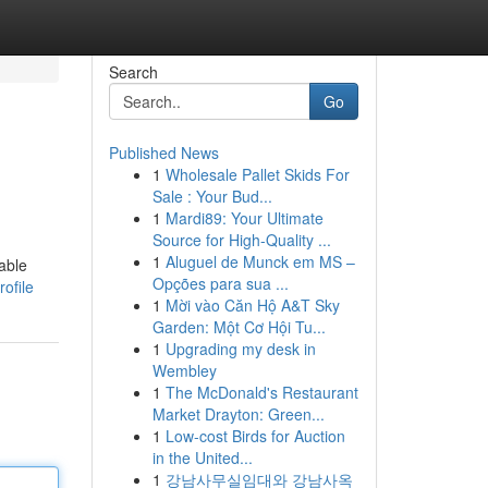
Search
Go
Published News
1
Wholesale Pallet Skids For
Sale : Your Bud...
1
Mardi89: Your Ultimate
Source for High-Quality ...
1
Aluguel de Munck em MS –
table
Opções para sua ...
ofile
1
Mời vào Căn Hộ A&T Sky
Garden: Một Cơ Hội Tu...
1
Upgrading my desk in
Wembley
1
The McDonald's Restaurant
Market Drayton: Green...
1
Low-cost Birds for Auction
in the United...
1
강남사무실임대와 강남사옥