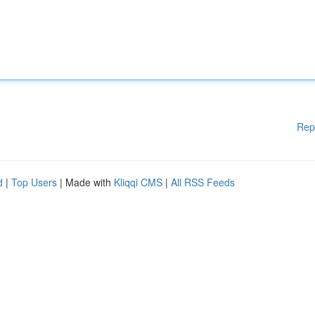
Rep
d
|
Top Users
| Made with
Kliqqi CMS
|
All RSS Feeds