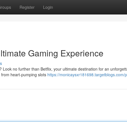
roups
Register
Login
 Ultimate Gaming Experience
s
? Look no further than Betflix, your ultimate destination for an unforget
s, from heart-pumping slots
https://monicaysxr181698.targetblogs.com/pr