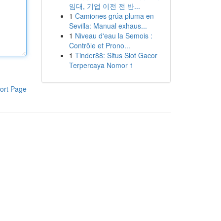
임대, 기업 이전 전 반...
1
Camiones grúa pluma en
Sevilla: Manual exhaus...
1
Niveau d'eau la Semois :
Contrôle et Prono...
1
Tinder88: Situs Slot Gacor
Terpercaya Nomor 1
ort Page