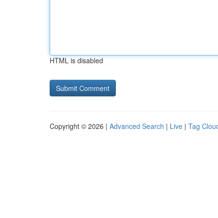
HTML is disabled
Copyright © 2026 |
Advanced Search
|
Live
|
Tag Clou