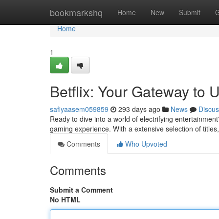
Home
bookmarkshq
Home
New
Submit
G
Home
1
Betflix: Your Gateway to
safiyaasem059859
293 days ago
News
Discus
Ready to dive into a world of electrifying entertainment
gaming experience. With a extensive selection of title
Comments
Who Upvoted
Comments
Submit a Comment
No HTML