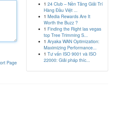
1
24 Club – Nền Tảng Giải Trí
Hàng Đầu Việt ...
1
Media Rewards Are It
Worth the Buzz ?
1
Finding the Right las vegas
top Tree Trimming S...
1
Aryaka WAN Optimization:
Maximizing Performance...
1
Tư vấn ISO 9001 và ISO
22000: Giải pháp thíc...
ort Page