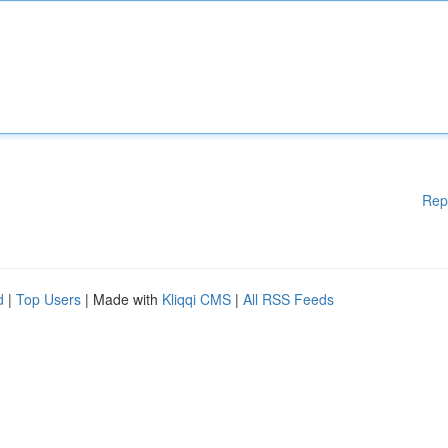
Rep
d
|
Top Users
| Made with
Kliqqi CMS
|
All RSS Feeds