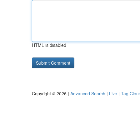
HTML is disabled
Copyright © 2026 |
Advanced Search
|
Live
|
Tag Clou