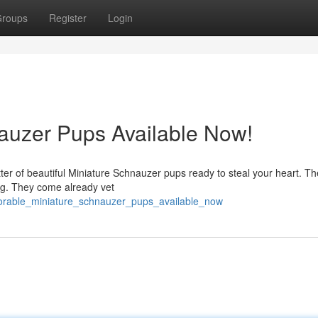
roups
Register
Login
auzer Pups Available Now!
tter of beautiful Miniature Schnauzer pups ready to steal your heart. T
ing. They come already vet
dorable_miniature_schnauzer_pups_available_now