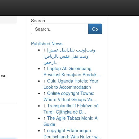
Search
Go
Published News
1
ونيت|ونيت نقل|نقل عفش|
ونيت نقل عفش بالرياض|
ارخص...
1
Laptop AI: Gelombang
Revolusi Kemajuan Produk...
hese
1
Gulu Uganda Hotels: Your
Look to Accommodation
1
Online copyright Towns:
Where Virtual Groups Ve...
1
Transplantimi i Flokëve në
Turqi: Gjithçka që D...
1
The Agile Tabaxi Monk: A
Guide
1
copyright Erfahrungen
Deutschland: Was Nutzer w...