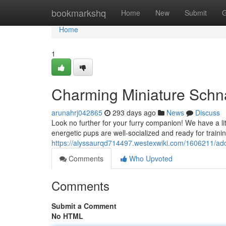
Home
bookmarkshq
Home
New
Submit
G
Home
1
Charming Miniature Schn
arunahrj042865
293 days ago
News
Discuss
Look no further for your furry companion! We have a li
energetic pups are well-socialized and ready for train
https://alyssaurqd714497.westexwiki.com/1606211/a
Comments
Who Upvoted
Comments
Submit a Comment
No HTML