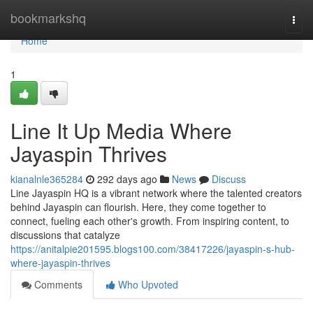
Home
bookmarkshq
Togg
navi
Home
1
Line It Up Media Where
Jayaspin Thrives
kianalnle365284
292 days ago
News
Discuss
Line Jayaspin HQ is a vibrant network where the talented creators
behind Jayaspin can flourish. Here, they come together to
connect, fueling each other's growth. From inspiring content, to
discussions that catalyze
https://anitalpie201595.blogs100.com/38417226/jayaspin-s-hub-
where-jayaspin-thrives
Comments
Who Upvoted