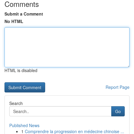
Comments
Submit a Comment
No HTML
HTML is disabled
Report Page
Search
Go
Published News
1
Comprendre la progression en médecine chinoise ...