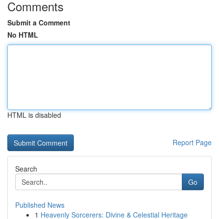
Comments
Submit a Comment
No HTML
HTML is disabled
Report Page
Search
Go
Published News
1
Heavenly Sorcerers: Divine & Celestial Heritage