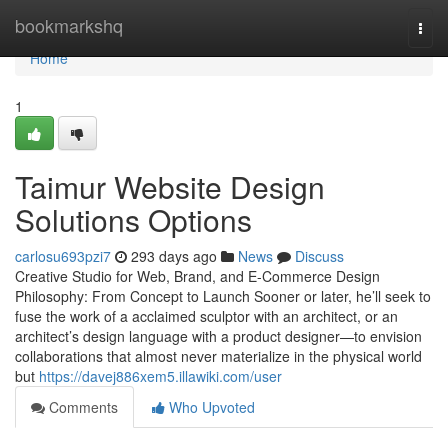
Home
bookmarkshq
Togg
navi
Home
1
Taimur Website Design
Solutions Options
carlosu693pzi7
293 days ago
News
Discuss
Creative Studio for Web, Brand, and E-Commerce Design
Philosophy: From Concept to Launch Sooner or later, he’ll seek to
fuse the work of a acclaimed sculptor with an architect, or an
architect’s design language with a product designer—to envision
collaborations that almost never materialize in the physical world
but
https://davej886xem5.illawiki.com/user
Comments
Who Upvoted