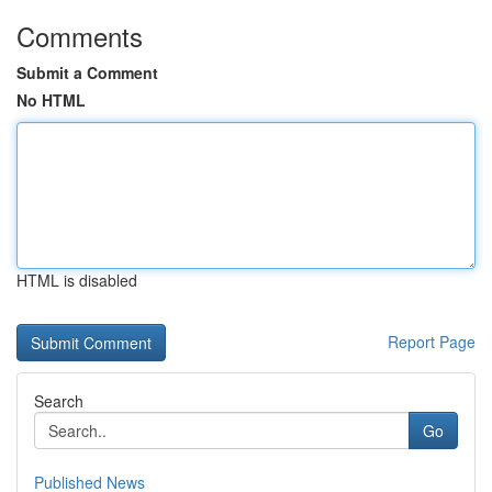
Comments
Submit a Comment
No HTML
HTML is disabled
Report Page
Search
Go
Published News