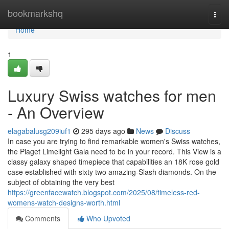
Home
bookmarkshq
Togg
navi
Home
1
Luxury Swiss watches for men
- An Overview
elagabalusg209iuf1
295 days ago
News
Discuss
In case you are trying to find remarkable women's Swiss watches,
the Piaget Limelight Gala need to be in your record. This View is a
classy galaxy shaped timepiece that capabilities an 18K rose gold
case established with sixty two amazing-Slash diamonds. On the
subject of obtaining the very best
https://greenfacewatch.blogspot.com/2025/08/timeless-red-
womens-watch-designs-worth.html
Comments
Who Upvoted