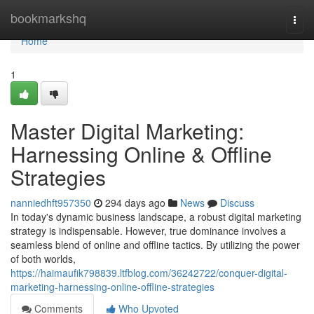
Home
bookmarkshq
Togg
navi
Home
1
Master Digital Marketing:
Harnessing Online & Offline
Strategies
nanniedhft957350
294 days ago
News
Discuss
In today's dynamic business landscape, a robust digital marketing
strategy is indispensable. However, true dominance involves a
seamless blend of online and offline tactics. By utilizing the power
of both worlds,
https://haimaufik798839.ltfblog.com/36242722/conquer-digital-
marketing-harnessing-online-offline-strategies
Comments
Who Upvoted