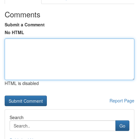
Comments
Submit a Comment
No HTML
HTML is disabled
Report Page
Search
Go