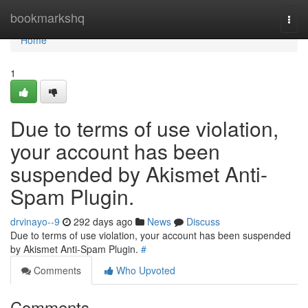
Home
bookmarkshq
Togg
navi
Home
1
Due to terms of use violation,
your account has been
suspended by Akismet Anti-
Spam Plugin.
drvinayo--9
292 days ago
News
Discuss
Due to terms of use violation, your account has been suspended
by Akismet Anti-Spam Plugin.
#
Comments
Who Upvoted
Comments