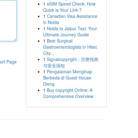
1
eSIM Speed Check: How
Quick is Your Link ?
1
Canadian Visa Assistance
in Noida
1
Noida to Jaipur Taxi: Your
Ultimate Journey Guide
1
Best Surgical
Gastroenterologists in Hitec
City...
1
Signalcopyright：完整指南
ort Page
与安全须知
1
Pengalaman Menginap
Berbeda di Guest House
Dieng
1
Buy copyright Online: A
Comprehensive Overview