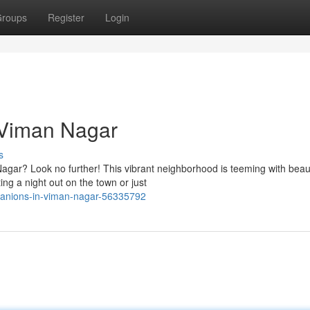
roups
Register
Login
 Viman Nagar
s
agar? Look no further! This vibrant neighborhood is teeming with beaut
ng a night out on the town or just
mpanions-in-viman-nagar-56335792