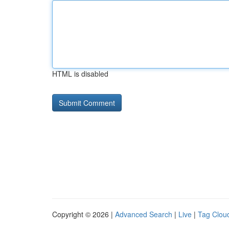
HTML is disabled
Copyright © 2026 |
Advanced Search
|
Live
|
Tag Clou