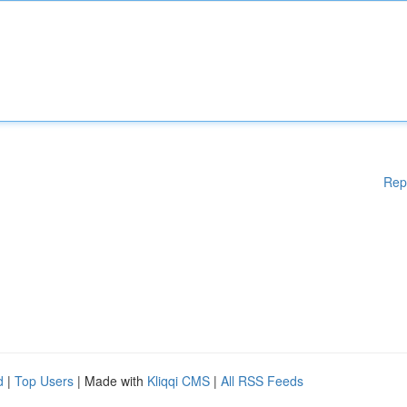
Rep
d
|
Top Users
| Made with
Kliqqi CMS
|
All RSS Feeds