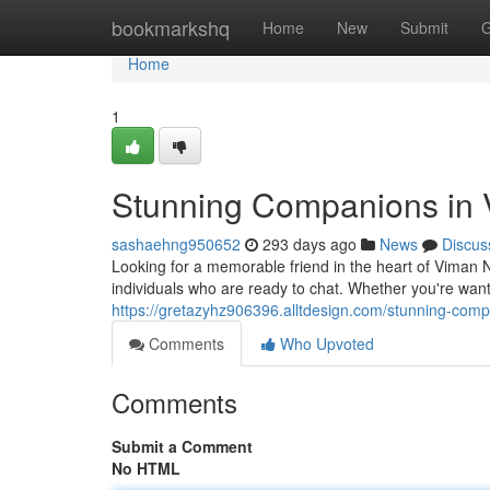
Home
bookmarkshq
Home
New
Submit
G
Home
1
Stunning Companions in
sashaehng950652
293 days ago
News
Discus
Looking for a memorable friend in the heart of Viman N
individuals who are ready to chat. Whether you're wanti
https://gretazyhz906396.alltdesign.com/stunning-co
Comments
Who Upvoted
Comments
Submit a Comment
No HTML