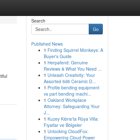
Search
Go
Published News
1
Finding Squirrel Monkeys: A
Buyer's Guide
1
Herpafend: Genuine
Reviews & What You Need ...
1
Unleash Creativity: Your
iful
Assorted 6d6 Ceramic D...
1
Profile bending equipment
vs part bending machi...
1
Oakland Workplace
Attorney: Safeguarding Your
J...
1
Kuzey Kıbrıs'ta Rüya Villa:
Fiyatlar ve Bölgeler
1
Unlocking CloudFox:
Empowering Cloud Power