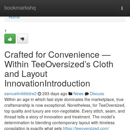
Home
bookmarkshq
Togg
navi
Home
1
Crafted for Convenience —
Within TeeOversized’s Cloth
and Layout
InnovationIntroduction
samuelm666dre2
293 days ago
News
Discuss
Within an age in which fast style dominates the marketplace, true
craftsmanship is now exceptional. Nonetheless, for TeeOversized,
top quality and luxury are non-negotiable. Every stitch, seam, and
thread tells a story of innovation and treatment. The model’s
determination to blending contemporary layout with timeless
consolation is exactly what sets
https://teeoversized.com/