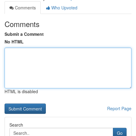
Comments
Who Upvoted
Comments
Submit a Comment
No HTML
HTML is disabled
Report Page
Search
Go