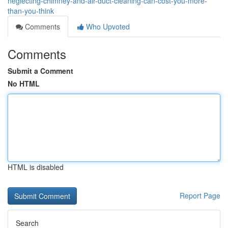
neglecting-chimney-and-air-duct-cleaning-can-cost-you-more-
than-you-think
Comments
Who Upvoted
Comments
Submit a Comment
No HTML
HTML is disabled
Report Page
Search