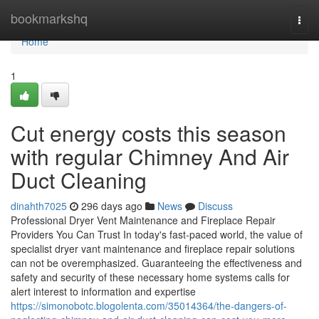
Home
bookmarkshq
Togg
navi
Home
1
Cut energy costs this season
with regular Chimney And Air
Duct Cleaning
dinahth7025
296 days ago
News
Discuss
Professional Dryer Vent Maintenance and Fireplace Repair
Providers You Can Trust In today's fast-paced world, the value of
specialist dryer vant maintenance and fireplace repair solutions
can not be overemphasized. Guaranteeing the effectiveness and
safety and security of these necessary home systems calls for
alert interest to information and expertise
https://simonobotc.blogolenta.com/35014364/the-dangers-of-